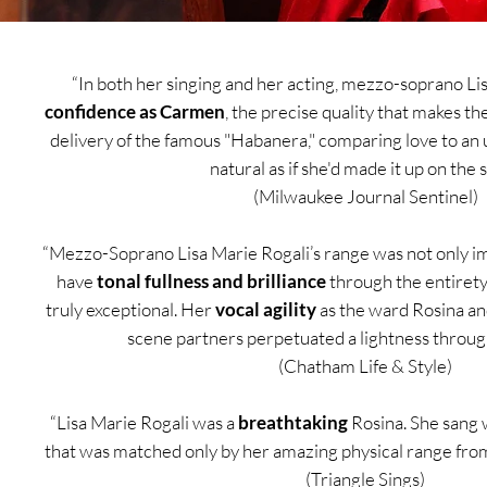
“In both her singing and her acting, mezzo-soprano Li
confidence as Carmen
, the precise quality that makes th
delivery of the famous "Habanera," comparing love to an 
natural as if she'd made it up on the s
(Milwaukee Journal Sentinel)
“Mezzo-Soprano Lisa Marie Rogali’s range was not only imp
have
tonal fullness and brilliance
through the entiret
truly exceptional. Her
vocal agility
as the ward Rosina and 
scene partners perpetuated a lightness throug
(Chatham Life & Style)
“Lisa Marie Rogali was a
breathtaking
Rosina. She sang 
that was matched only by her amazing physical range fro
(Triangle Sings)