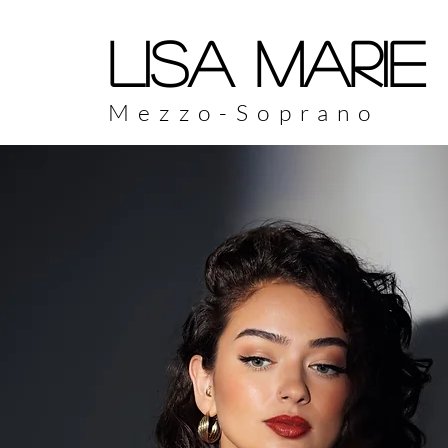
LISA MARIE
Mezzo-Soprano