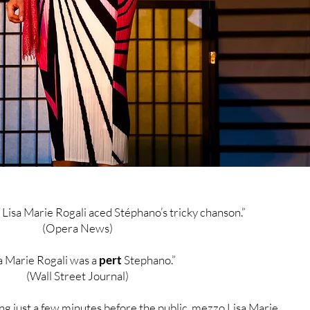
Lisa Marie Rogali aced Stéphano’s tricky chanson.”
(Opera News)
a Marie Rogali was a
pert
Stephano.”
(Wall Street Journal)
ng just a few minutes before the public, mezzo Lisa Marie