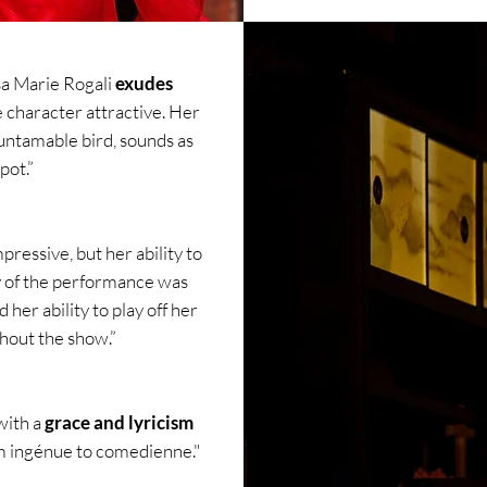
sa Marie Rogali
exudes
e character attractive. Her
untamable bird, sounds as
pot.”
ressive, but her ability to
y of the performance was
her ability to play off her
hout the show.”
with a
grace and lyricism
m ingénue to comedienne."