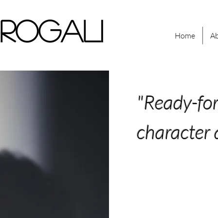
 ROGALI
Home
A
"Ready-fo
character 