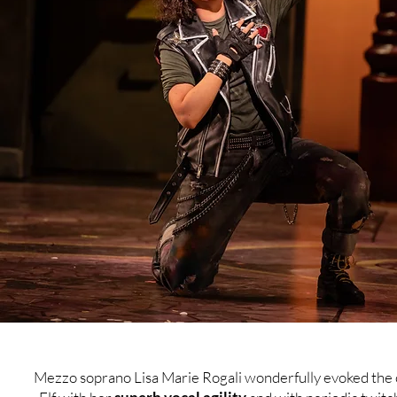
Mezzo soprano Lisa Marie Rogali wonderfully evoked the 