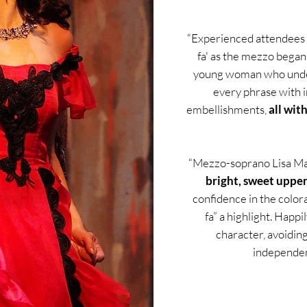
“Experienced attendees 
fa' as the mezzo began
young woman who under
every phrase with 
embellishments,
all wit
“Mezzo-soprano Lisa Mar
bright, sweet uppe
confidence in the colo
fa” a highlight. Happ
character, avoidin
independen