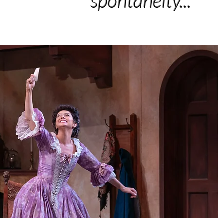
spontaneity..."