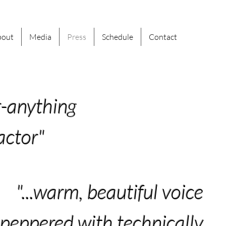
bout
Media
Press
Schedule
Contact
r-anything
actor"
"...warm, beautiful voice
peppered with technically