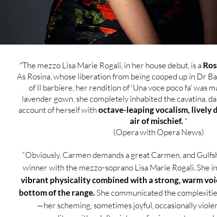
​"The mezzo Lisa Marie Rogali, in her house debut, is a
Ros
As Rosina, whose liberation from being cooped up in Dr Bar
of Il barbiere, her rendition of 'Una voce poco fa' was m
lavender gown, she completely inhabited the cavatina, das
account of herself with
octave-leaping vocalism, lively 
air of mischief.
"
(Opera with Opera News)
“Obviously, Carmen demands a great Carmen, and Gulfs
winner with the mezzo-soprano Lisa Marie Rogali. She in
vibrant physicality combined with a strong, warm voi
bottom of the range.
She communicated the complexitie
—her scheming, sometimes joyful, occasionally violent