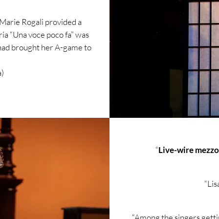
Marie Rogali provided a
aria “Una voce poco fa” was
 had brought her A-game
to
)​
“
Live-wire mezzo
“Lis
“Among the singers getti