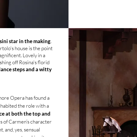
sini star in the making
.
tolo's house is the point
agnificent. Lovely in a
hing off Rosina's florid
dance steps and a witty
hore Opera has found a
habited the role with a
ce at both the top and
s of Carmen’s character
, and, yes, sensual