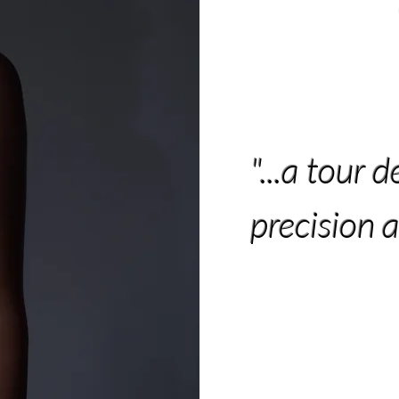
"...a tour d
precision 