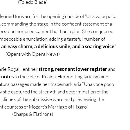
(Toledo Blade)
leaned forward for the opening chords of 'Una voce poco
, commanding the stage in the confident statement of a
stood her predicament but had a plan. She conquered
impeccable enunciation, adding a tasteful number of
h an easy charm, a delicious smile, and a soaring voice
.”
(Opera with Opera News)
ie Rogali lent her
strong, resonant lower register
and
r notes
to the role of Rosina. Her melting lyricism and
ratura passages made her trademark aria “Una voce poco
ily she captured the strength and determination of the
g cliches of the submissive ward and previewing the
t countess of Mozart’s Marriage of Figaro”
(Sharps & Flatirons)