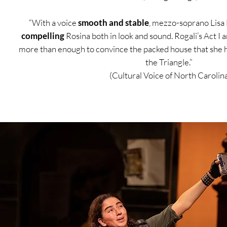
“With a voice
smooth and stable
, mezzo-soprano Lisa 
compelling
Rosina both in look and sound. Rogali’s Act I 
more than enough to convince the packed house that she
the Triangle.”
(Cultural Voice of North Carolina