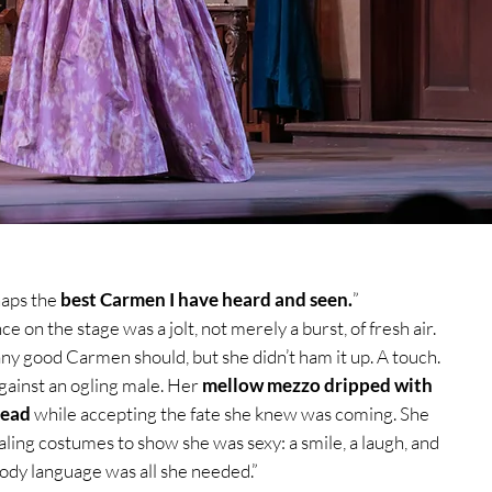
haps
the
best Carmen I have heard and seen.
”
 on the stage was a jolt, not merely a burst, of fresh air.
ny good Carmen should, but she didn’t ham it up. A touch.
gainst an ogling male. Her
mellow mezzo dripped with
read
while accepting the fate she knew was coming. She
aling costumes to show she was sexy: a smile, a laugh, and
ody language was all she needed.”