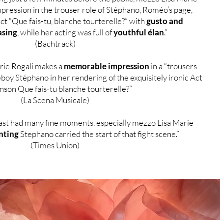
pression in the trouser role of Stéphano, Roméo’s page,
act “Que fais-tu, blanche tourterelle?” with
gusto and
asing
, while her acting was full of
youthful élan
.”
(Bachtrack)
ie Rogali makes a
memorable impression
in a “trousers
boy Stéphano in her rendering of the exquisitely ironic Act
anson Que fais-tu blanche tourterelle?”
(La Scena Musicale)
ast had many fine moments, especially mezzo Lisa Marie
nting
Stephano carried the start of that fight scene.”
(Times Union)