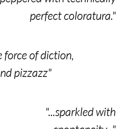
perfect coloratura."
e force of diction,
and pizzazz"
"...sparkled with