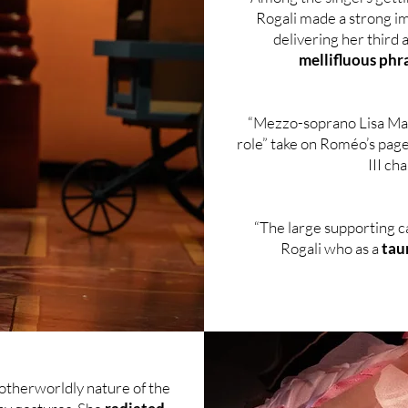
Rogali made a strong im
delivering her third 
mellifluous phr
“Mezzo-soprano Lisa Mar
role” take on Roméo’s page
III ch
“The large supporting c
Rogali who as a
tau
otherworldly nature of the