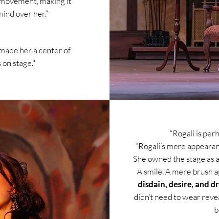
d movement, making it
mind over her.”
made her a center of
on stage."
“Rogali is per
“Rogali’s mere appearance
She owned the stage as a
A smile. A mere brush a
disdain, desire, and d
didn’t need to wear reve
b