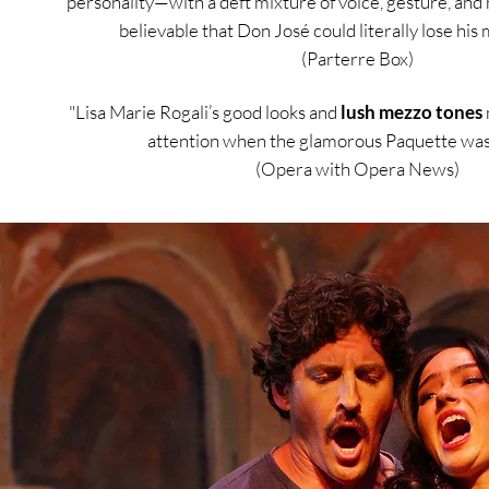
personality—with a deft mixture of voice, gesture, an
believable that Don José could literally lose his 
(Parterre Box)
"Lisa Marie Rogali’s good looks and
lush mezzo tones
attention when the glamorous Paquette was 
(Opera with Opera News)