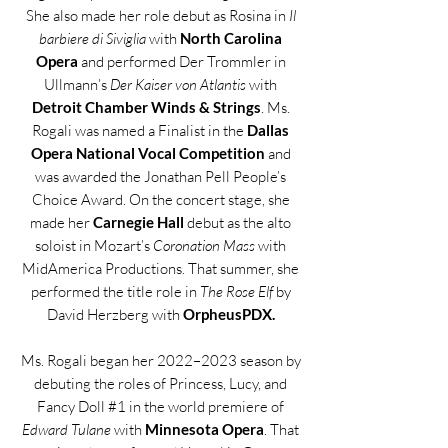
She also made her role debut as Rosina in
Il
barbiere di Siviglia
with
North Carolina
Opera
and performed Der Trommler in
Ullmann’s
Der Kaiser von Atlantis
with
Detroit Chamber Winds & Strings
. Ms.
Rogali was named a Finalist in the
Dallas
Opera National Vocal Competition
and
was awarded the Jonathan Pell People’s
Choice Award. On the concert stage, she
made her
Carnegie Hall
debut as the alto
soloist in Mozart’s
Coronation Mass
with
MidAmerica Productions. That summer, she
performed the title role in
The Rose Elf
by
David Herzberg with
OrpheusPDX.
Ms. Rogali began her 2022–2023 season by
debuting the roles of Princess, Lucy, and
Fancy Doll #1 in the world premiere of
Edward Tulane
with
Minnesota Opera
. That