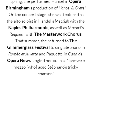
spring, she performed Hansel in
Opera
Birmingham
’s production of
Hansel & Gretel
.
On the concert stage, she was featured as
the alto soloist in Handel’s
Messiah
with the
Naples Philharmonic
, as well as Mozart’s
Requiem
with
The Masterwork Chorus
.
That summer, she returned to
The
Glimmerglass Festival
to sing Stéphano in
Roméo et Juliette
and Paquette in
Candide
.
Opera News
singled her out as a “live-wire
mezzo [who] aced Stéphano’s tricky
chanson.”
Throughout her career, Ms. Rogali has
received numerous honors, including Third
Place in the
Metropolitan Opera Laffont
Competition
(Eastern Region), Second
Place in the
Opera at Florham
Competition
, Fourth Place in the
Giulio
Gari International Vocal Competition
, the