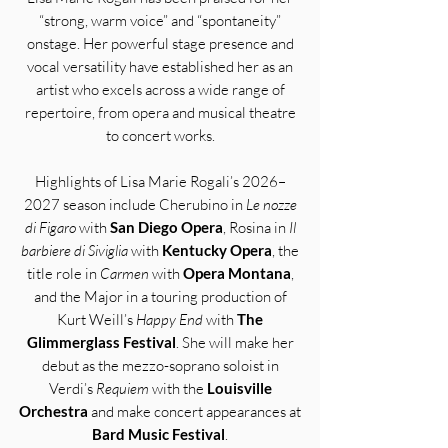
“strong, warm voice” and “spontaneity”
onstage. Her powerful stage presence and
vocal versatility have established her as an
artist who excels across a wide range of
repertoire, from opera and musical theatre
to concert works.
Highlights of Lisa Marie Rogali’s 2026–
2027 season include Cherubino in
Le nozze
di Figaro
with
San Diego Opera
, Rosina in
Il
barbiere di Siviglia
with
Kentucky Opera
, the
title role in
Carmen
with
Opera Montana
,
and the Major in a touring production of
Kurt Weill’s
Happy End
with
The
Glimmerglass Festival
. She will make her
debut as the mezzo-soprano soloist in
Verdi’s
Requiem
with the
Louisville
Orchestra
and make concert appearances at
Bard Music Festival
.