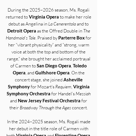
During the 2025–2026 season, Ms. Rogali
returned to
Virginia Opera
to make her role
debut as Angelina in
La Cenerentola
and to
Detroit Opera
as the Offred Double in
The
Handmaid’s Tale
. Praised by
Parterre Box
for
her “vibrant physicality” and “strong, warm
voice at both the top and bottom of the
range,” she brought her acclaimed portrayal
of Carmen to
San Diego Opera
,
Toledo
Opera
, and
Gulfshore Opera
. On the
concert stage, she joined
Asheville
Symphony
for Mozart’s
Requiem
,
Virginia
Symphony Orchestra
for Handel’s
Messiah
and
New Jersey Festival Orchestra
for
their
Broadway Through the Ages
concert.
In the 2024–2025 season, Ms. Rogali made
her debut in the title role of Carmen with
both
Virginia Opera
and
Florentine Opera
,