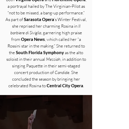
a portrayal hailed by The Virginian-Pilot as
“not to be missed, a bang-up performance.”
As part of
Sarasota Opera
’s Winter Festival,
she reprised her charming Rosina in
Il
barbiere di Siviglia
, garnering high praise
from
Opera News
, which called her “a
Rossini star in the making.” She returned to
the
South Florida Symphony
as the alto
soloist in their annual
Messiah
, in addition to
singing Paquette in their semi-staged
concert production of
Candide
. She
concluded the season by bringing her
celebrated Rosina to
Central City Opera
.