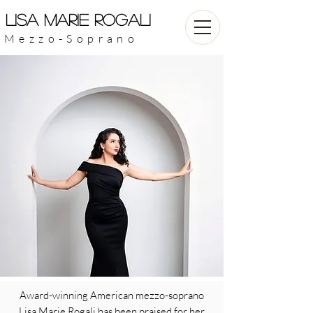
LISA MARIE ROGALI
Mezzo-Soprano
Award-winning American mezzo-soprano
Lisa Marie Rogali has been praised for her