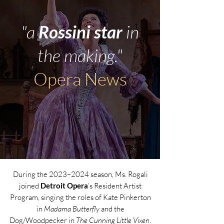
"a
Rossini star
in
the making."
Opera News
During the 2023–2024 season, Ms. Rogali
joined
Detroit Opera
’s Resident Artist
Program, singing the roles of Kate Pinkerton
in
Madama Butterfly
and the
Dog/Woodpecker in
The Cunning Little Vixen
.